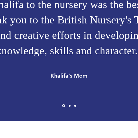
lifa to the nursery was the bes
 you to the British Nursery's 
nd creative efforts in develop
knowledge, skills and character.
Khalifa's Mom