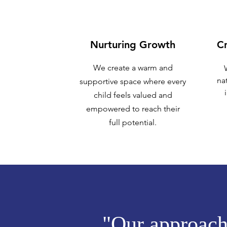
Nurturing Growth
Cr
We create a warm and
nat
supportive space where every
child feels valued and
empowered to reach their
full potential.
"Our approach 