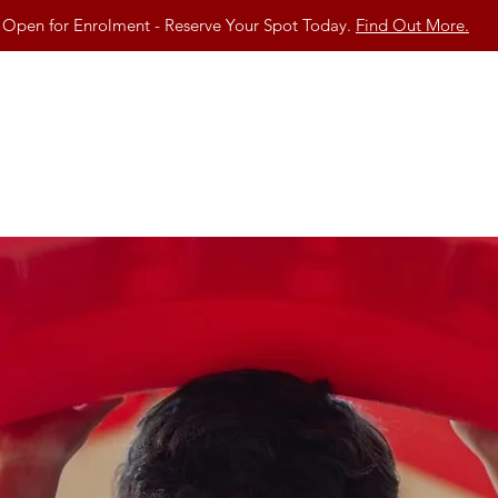
Open for Enrolment - Reserve Your Spot Today.
Find Out More.