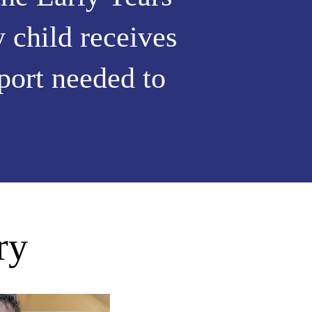
 child receives
pport needed to
ry