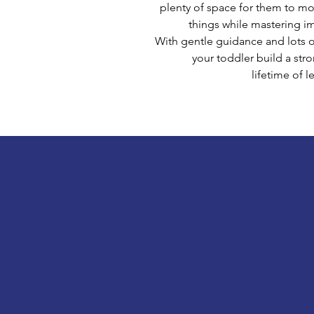
plenty of space for them to mo
things while mastering i
With gentle guidance and lots 
your toddler build a str
lifetime of l