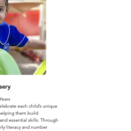
sery
 Years
elebrate each child’s unique
 helping them build
d essential skills. Through
early literacy and number