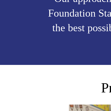
Foundation Sta
the best possi
P