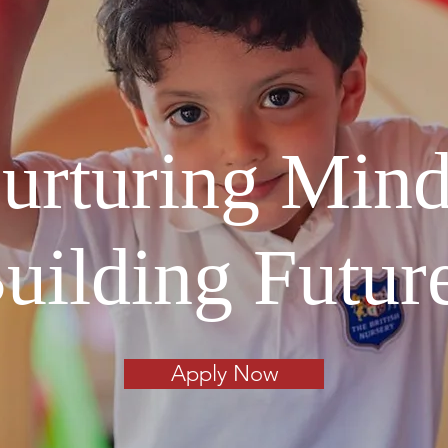
urturing Mind
uilding Futur
Apply Now