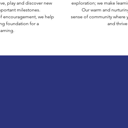
ve, play and discover new
exploration; we make learni
mportant milestones.
Our warm and nurturin
of encouragement, we help
sense of community where y
ong foundation for a
and thrive
earning.