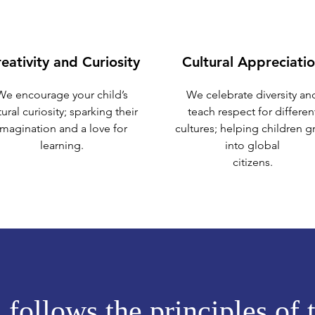
eativity and Curiosity
Cultural Appreciati
We encourage your child’s
We celebrate diversity an
ural curiosity; sparking their
teach respect for differen
imagination and a love for
cultures; helping children 
learning.
into global
citizens.
follows the principles of 