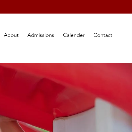
About
Admissions
Calender
Contact