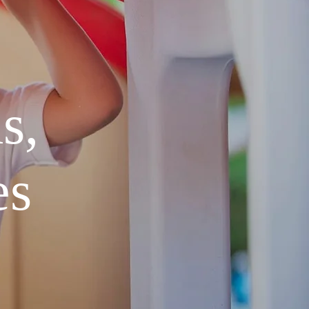
s,
es