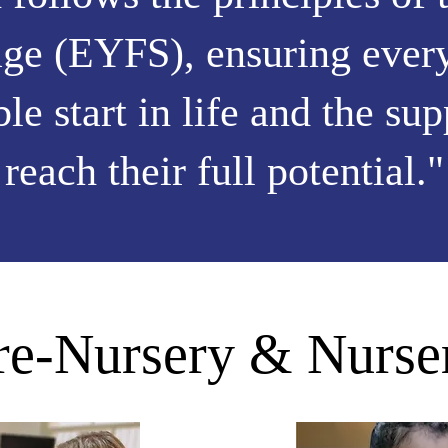
ge (EYFS), ensuring every
ble start in life and the su
reach their full potential."
re-Nursery & Nurse