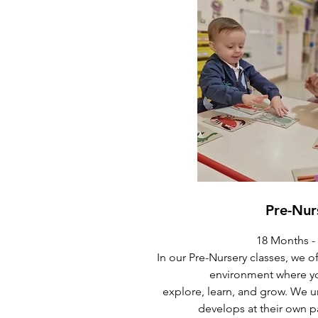
Pre-Nur
18 Months - 
In our Pre-Nursery classes, we 
environment where you
explore, learn, and grow. We u
develops at their own p