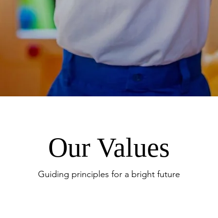
Our Values
Guiding principles for a bright future