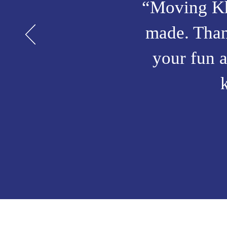
“Moving Kha
made. Thank
your fun a