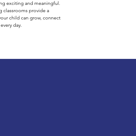
ng exciting and meaningful.
g classrooms provide a
our child can grow, connect
 every day.