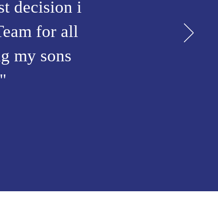
t decision i
Team for all
ing my sons
"