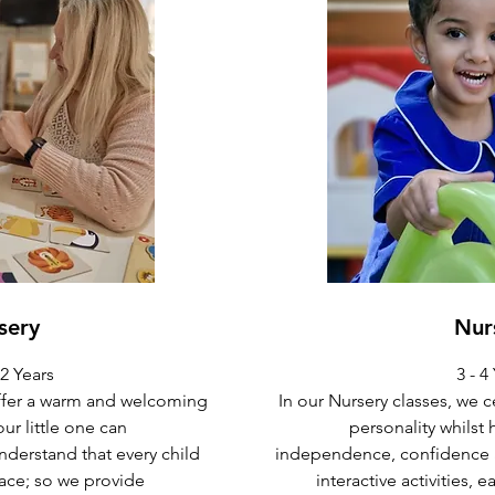
sery
Nur
2 Years
3 - 4
offer a warm and welcoming
In our Nursery classes, we c
r little one can
personality whilst
nderstand that every child
independence, confidence an
ace; so we provide
interactive activities, 