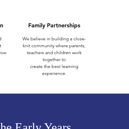
on
Family Partnerships
d
We believe in building a close-
t
knit community where parents,
grow
teachers and children work
together to
create the best learning
experience.
the Early Years